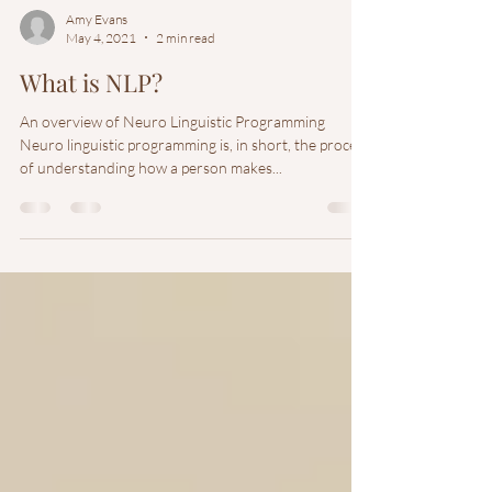
Amy Evans
May 4, 2021
2 min read
What is NLP?
An overview of Neuro Linguistic Programming
Neuro linguistic programming is, in short, the process
of understanding how a person makes...