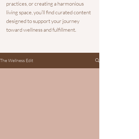
practices, or creating a harmonious
living space, you’ll find curated content
designed to support your journey
toward wellness and fulfillment.
The Wellness Edit