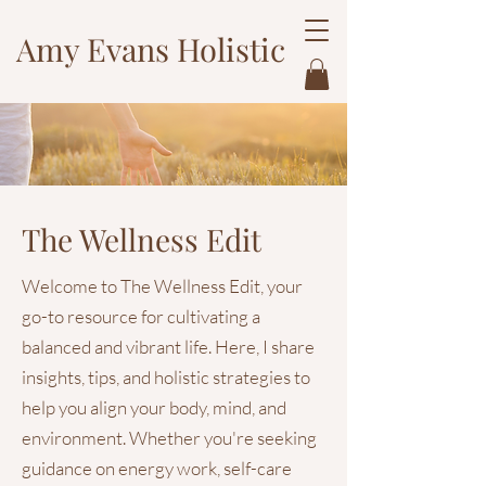
Amy Evans Holistic
The Wellness Edit
Welcome to The Wellness Edit, your
go-to resource for cultivating a
balanced and vibrant life. Here, I share
insights, tips, and holistic strategies to
help you align your body, mind, and
environment. Whether you're seeking
guidance on energy work, self-care