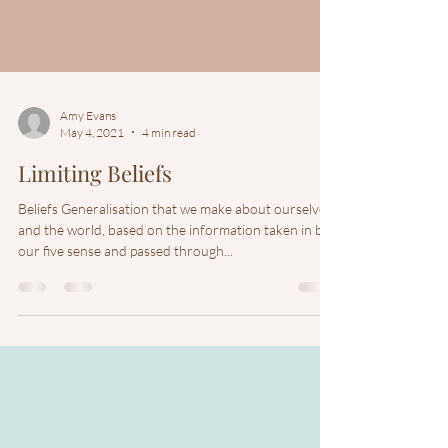
Amy Evans
May 4, 2021
4 min read
Limiting Beliefs
Beliefs Generalisation that we make about ourselves
and the world, based on the information taken in by
our five sense and passed through...