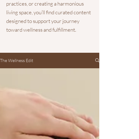
practices, or creating a harmonious
living space, you’ll find curated content
designed to support your journey
toward wellness and fulfillment.
The Wellness Edit