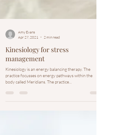
Amy Evans
Apr 27, 2021
2 min read
Kinesiology for stress
management
Kinesiology is an energy balancing therapy. The
practice focusses on energy pathways within the
body called Meridians. The practice...