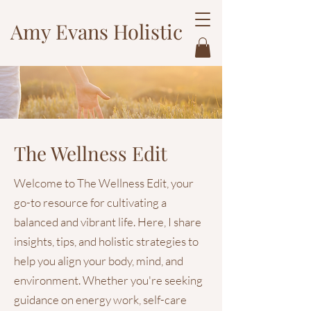
Amy Evans Holistic
The Wellness Edit
Welcome to The Wellness Edit, your
go-to resource for cultivating a
balanced and vibrant life. Here, I share
insights, tips, and holistic strategies to
help you align your body, mind, and
environment. Whether you're seeking
guidance on energy work, self-care