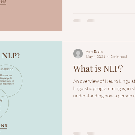
Amy Evans
May 4, 2021
2 min read
What is NLP?
An overview of Neuro Lingui
linguistic programming is, in s
understanding how a person m