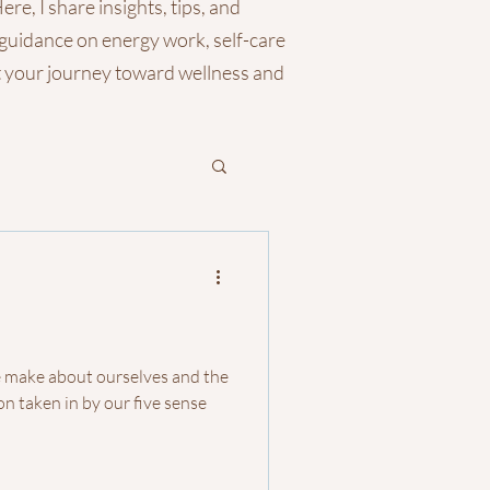
re, I share insights, tips, and
 guidance on energy work, self-care
rt your journey toward wellness and
e make about ourselves and the
n taken in by our five sense