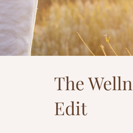
The Welln
Edit