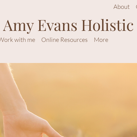
About
Amy Evans Holistic
Work with me
Online Resources
More