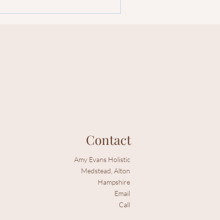
Contact
Amy Evans Holistic
Medstead, Alton
Hampshire
Email
Call