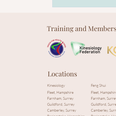
Training and Members
Locations
Kinesiology
Feng Shui
Fleet, Hampshire
Fleet, Hampshir
Farnham, Surrey
Farnham, Surre
Guildford, Surrey
Guildford, Surr
Camberley, Surrey
Camberley, Sur