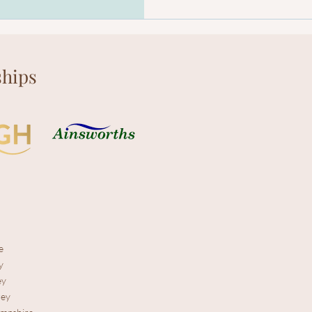
hips
e
y
ey
rey