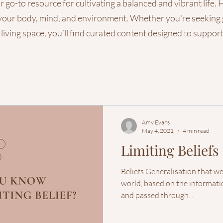
o-to resource for cultivating a balanced and vibrant life. He
gn your body, mind, and environment. Whether you're seeking
 living space, you’ll find curated content designed to suppo
Amy Evans
May 4, 2021
4 min read
Limiting Beliefs
Beliefs Generalisation that w
world, based on the informatio
and passed through...