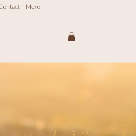
Contact
More