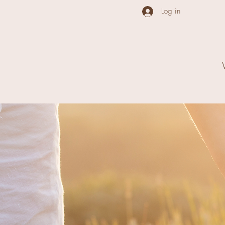
Log in