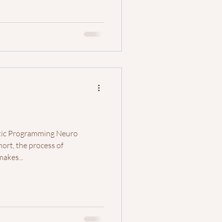
stic Programming Neuro
hort, the process of
akes...