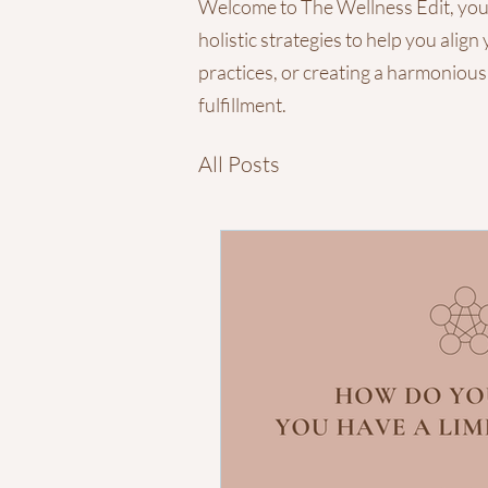
Welcome to The Wellness Edit, your g
holistic strategies to help you ali
practices, or creating a harmonious
fulfillment.
All Posts