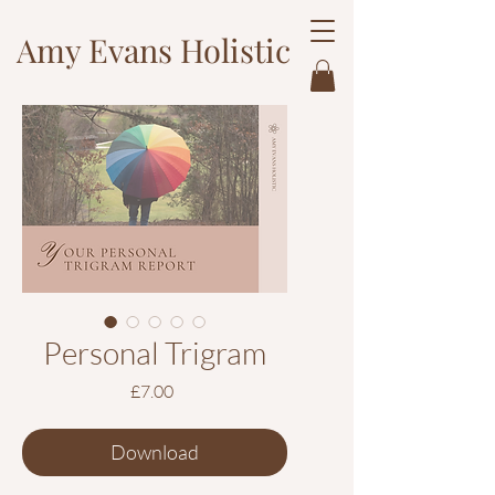
Amy Evans Holistic
Personal Trigram
Price
£7.00
Download