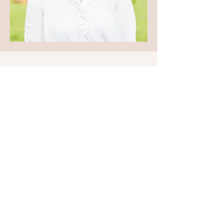
work
with
your energy, not
against it.
Training and
Memberships
Contact
Amy Evans Holistic
Medstead, Alton
Hampshire
Email