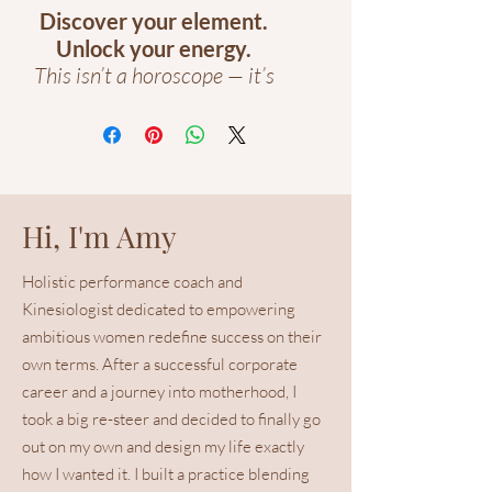
Discover your element.
Unlock your energy.
This isn’t a horoscope — it’s
your energetic blueprint.
Based on your date of birth,
your
Personal Trigram
Report
reveals your Five-
Hi, I'm Amy
Element type, power
colours, and the areas of
Holistic performance coach and
your home that strengthen
Kinesiologist dedicated to empowering
or drain your energy.
ambitious women redefine success on their
own terms. After a successful corporate
Inside, you’ll learn:
Your personal Five-
career and a journey into motherhood, I
Element energy and what
took a big re-steer and decided to finally go
it says about your
out on my own and design my life exactly
strengths and challenges.
how I wanted it. I built a practice blending