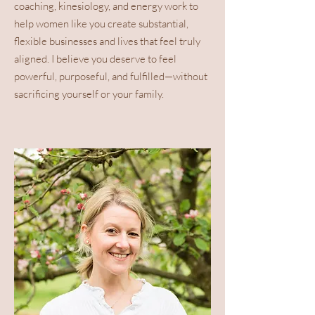
Which colours and
coaching, kinesiology, and energy work to
elements boost your
help women like you create substantial,
energy (and which
flexible businesses and lives that feel truly
deplete it).
aligned. I believe you deserve to feel
The key areas of your
powerful, purposeful, and fulfilled—without
home that hold power for
sacrificing yourself or your family.
focus, prosperity, and
wellbeing.
Practical ideas for
weaving this knowledge
into everyday life — from
wardrobe choices to
workspace setup.
All you need to provide is
your
date of
birth
and
gender
. You’ll
receive a personalised
report designed to help you