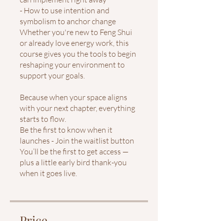
- How to use intention and
symbolism to anchor change
Whether you're new to Feng Shui
or already love energy work, this
course gives you the tools to begin
reshaping your environment to
support your goals.
Because when your space aligns
with your next chapter, everything
starts to flow.
Be the first to know when it
launches - Join the waitlist button
You’ll be the first to get access —
plus a little early bird thank-you
when it goes live.
Price