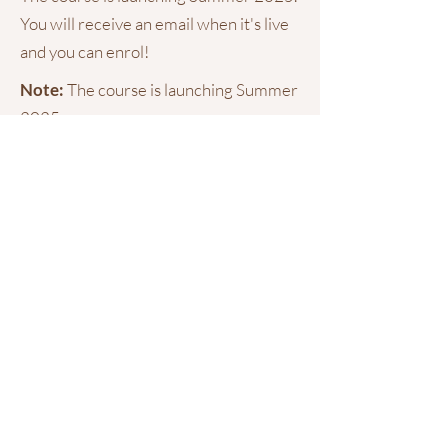
You will receive an email when it's live
and you can enrol!
Note:
The course is launching Summer
2025.
If you sign up now, you will receive an
email when it's live and you can begin
your learning!
Training and
Memberships