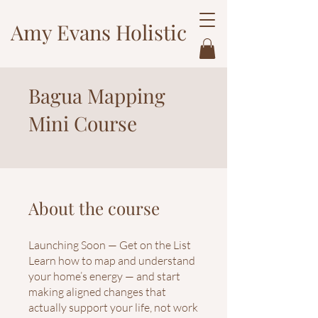
Amy Evans Holistic
Bagua Mapping
Mini Course
About the course
Launching Soon — Get on the List
Learn how to map and understand
your home’s energy — and start
making aligned changes that
actually support your life, not work