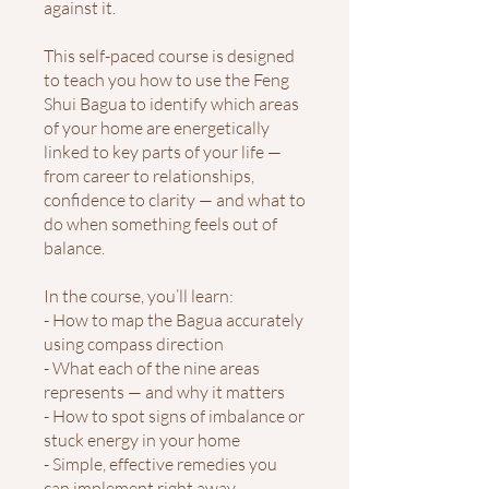
against it.
This self-paced course is designed
to teach you how to use the Feng
Shui Bagua to identify which areas
of your home are energetically
linked to key parts of your life —
from career to relationships,
confidence to clarity — and what to
do when something feels out of
balance.
In the course, you’ll learn:
- How to map the Bagua accurately
using compass direction
- What each of the nine areas
represents — and why it matters
- How to spot signs of imbalance or
stuck energy in your home
- Simple, effective remedies you
can implement right away