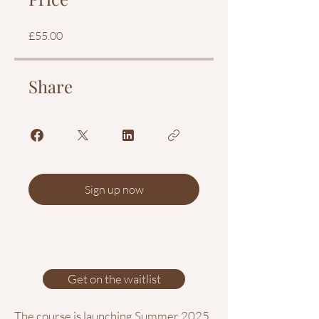
£55.00
Share
Sign up now
Get on the waitlist
The course is launching Summer 2025.